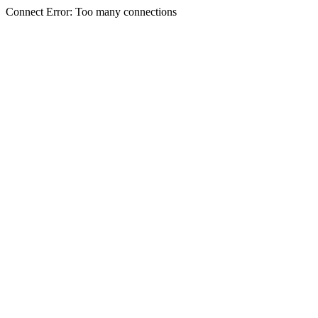
Connect Error: Too many connections